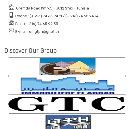
Gremda Road Km 9.5 - 3012 Sfax - Tunisia
Phone : (+ 216) 74 65 94 11 / (+ 216) 74 65 94 14
Fax : (+ 216) 74 65 99 33
E-mail : emgtph@gnet.tn
Discover Our Group