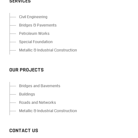
SERVICES
Civil Engineering
Bridges & Pavements
Petroleum Works
Special Foundation
Metallic & Industrial Construction
OUR PROJECTS
Bridges and Bavements
Buildings
Roads and Networks
Metallic & Industrial Construction
CONTACT US