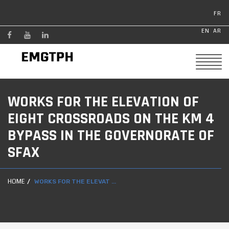
FR
EN
AR
WORKS FOR THE ELEVATION OF
EIGHT CROSSROADS ON THE KM 4
BYPASS IN THE GOVERNORATE OF
SFAX
HOME
WORKS FOR THE ELEVAT ...