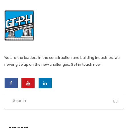
We are the leaders in the construction and building industries. We
never give up on the new challenges. Get in touch now!