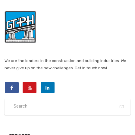
We are the leaders in the construction and building industries. We
never give up on the new challenges. Get in touch now!