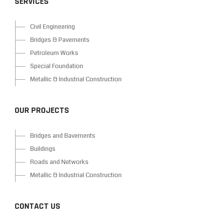
SERVICES
Civil Engineering
Bridges & Pavements
Petroleum Works
Special Foundation
Metallic & Industrial Construction
OUR PROJECTS
Bridges and Bavements
Buildings
Roads and Networks
Metallic & Industrial Construction
CONTACT US