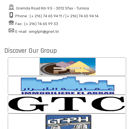
Gremda Road Km 9.5 - 3012 Sfax - Tunisia
Phone : (+ 216) 74 65 94 11 / (+ 216) 74 65 94 14
Fax : (+ 216) 74 65 99 33
E-mail : emgtph@gnet.tn
Discover Our Group