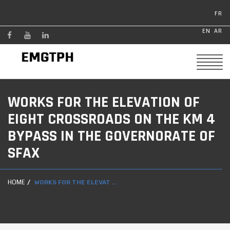
FR
EN
AR
WORKS FOR THE ELEVATION OF
EIGHT CROSSROADS ON THE KM 4
BYPASS IN THE GOVERNORATE OF
SFAX
HOME
WORKS FOR THE ELEVAT ...