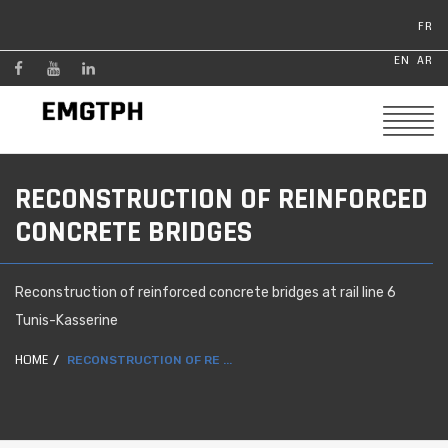
FR
EN
AR
RECONSTRUCTION OF REINFORCED
CONCRETE BRIDGES
Reconstruction of reinforced concrete bridges at rail line 6
Tunis-Kasserine
HOME
RECONSTRUCTION OF RE ...