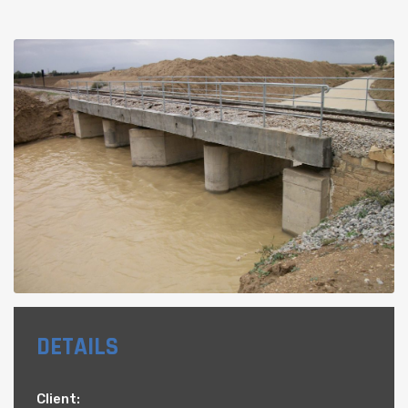
DETAILS
Client: