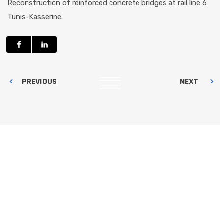
Reconstruction of reinforced concrete bridges at rail line 6
Tunis-Kasserine.
PREVIOUS
NEXT