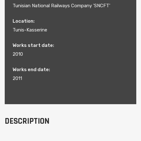
Tunisian National Railways Company 'SNCFT'
Location:
Tunis-Kasserine
Works start date:
2010
Works end date:
2011
DESCRIPTION