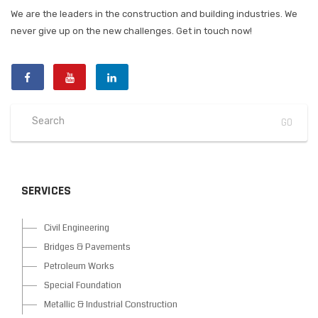
We are the leaders in the construction and building industries. We
never give up on the new challenges. Get in touch now!
SERVICES
Civil Engineering
Bridges & Pavements
Petroleum Works
Special Foundation
Metallic & Industrial Construction