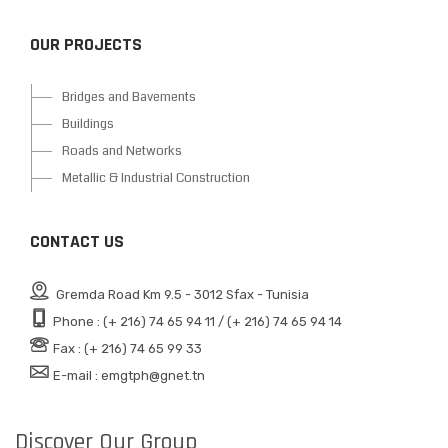
OUR PROJECTS
Bridges and Bavements
Buildings
Roads and Networks
Metallic & Industrial Construction
CONTACT US
Gremda Road Km 9.5 - 3012 Sfax - Tunisia
Phone : (+ 216) 74 65 94 11 / (+ 216) 74 65 94 14
Fax : (+ 216) 74 65 99 33
E-mail : emgtph@gnet.tn
Discover Our Group