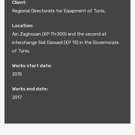
Client:
Regional Directorate for Equipment of Tunis.
Location:
Ain Zaghouan (KP 11+300) and the second at
interchange Sidi Daoued (KP 13) in the Governorate
of Tunis.
Works start date:
2015
Works end date:
2017