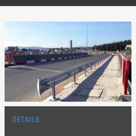
DETAILS