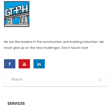
We are the leaders in the construction and building industries. We
never give up on the new challenges. Get in touch now!
SERVICES