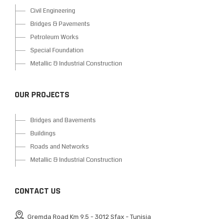
Civil Engineering
Bridges & Pavements
Petroleum Works
Special Foundation
Metallic & Industrial Construction
OUR PROJECTS
Bridges and Bavements
Buildings
Roads and Networks
Metallic & Industrial Construction
CONTACT US
Gremda Road Km 9.5 - 3012 Sfax - Tunisia