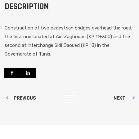
DESCRIPTION
Construction of two pedestrian bridges overhead the road,
the first one located at Ain Zaghouan (KP 11+300) and the
second at interchange Sidi Daoued (KP 13) in the
Governorate of Tunis.
PREVIOUS
NEXT