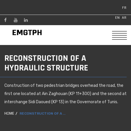
FR
EN
AR
RECONSTRUCTION OF A
HYDRAULIC STRUCTURE
Construction of two pedestrian bridges overhead the road, the
first one located at Ain Zaghouan (KP 11+300) and the second at
interchange Sidi Daoued (KP 13) in the Governorate of Tunis.
HOME
RECONSTRUCTION OF A ...