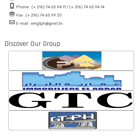
Phone : (+ 216) 74 65 94 11 / (+ 216) 74 65 94 14
Fax : (+ 216) 74 65 99 33
E-mail : emgtph@gnet.tn
Discover Our Group