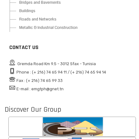
Bridges and Bavements
Buildings
Roads and Networks
Metallic & Industrial Construction
CONTACT US
Gremda Road Km 9.5 - 3012 Sfax - Tunisia
Phone : (+ 216) 74 65 94 11 / (+ 216) 74 65 94 14
Fax : (+ 216) 74 65 99 33
E-mail : emgtph@gnet.tn
Discover Our Group