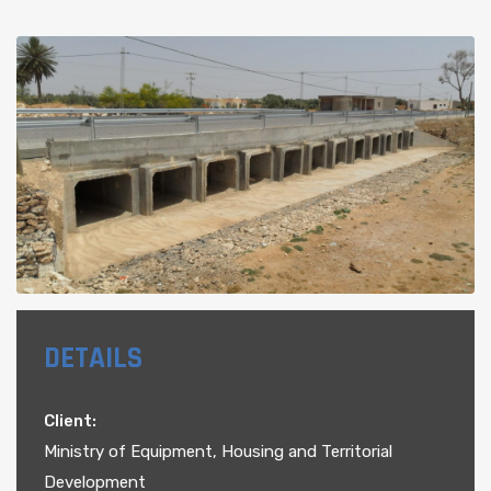
DETAILS
Client:
Ministry of Equipment, Housing and Territorial
Development