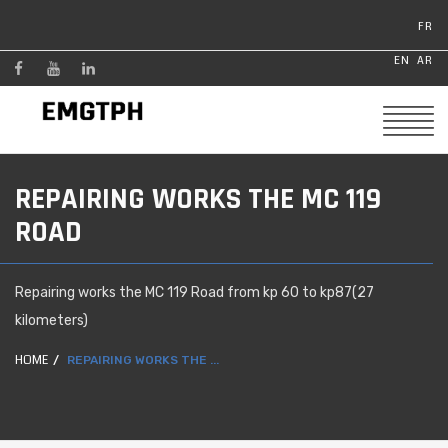
FR
EN
AR
REPAIRING WORKS THE MC 119
ROAD
Repairing works the MC 119 Road from kp 60 to kp87(27
kilometers)
HOME
REPAIRING WORKS THE ...