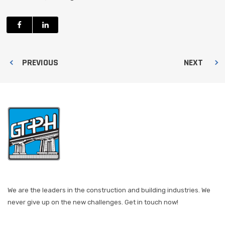
PREVIOUS
NEXT
We are the leaders in the construction and building industries. We
never give up on the new challenges. Get in touch now!