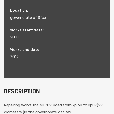
Location:
governorate of Sfax
Works start date:
2010
Works end date:
2012
DESCRIPTION
Repairing works the MC 119 Road from kp 60 to kp87(27
kilometers )in the governorate of Sfax.