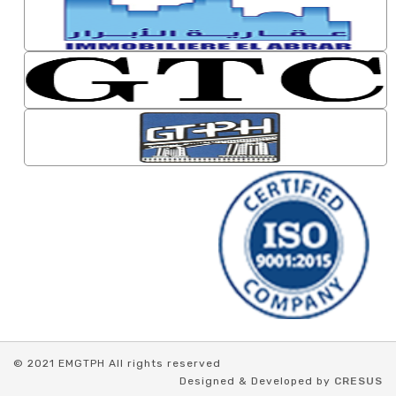
© 2021 EMGTPH All rights reserved
Designed & Developed by
CRESUS