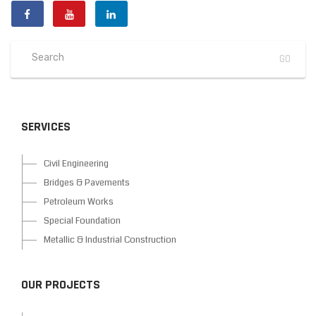
SERVICES
Civil Engineering
Bridges & Pavements
Petroleum Works
Special Foundation
Metallic & Industrial Construction
OUR PROJECTS